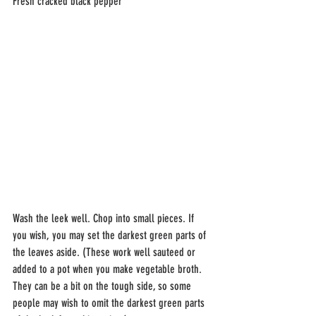
Fresh cracked black pepper
Wash the leek well. Chop into small pieces. If 
you wish, you may set the darkest green parts of 
the leaves aside. (These work well sauteed or 
added to a pot when you make vegetable broth. 
They can be a bit on the tough side, so some 
people may wish to omit the darkest green parts 