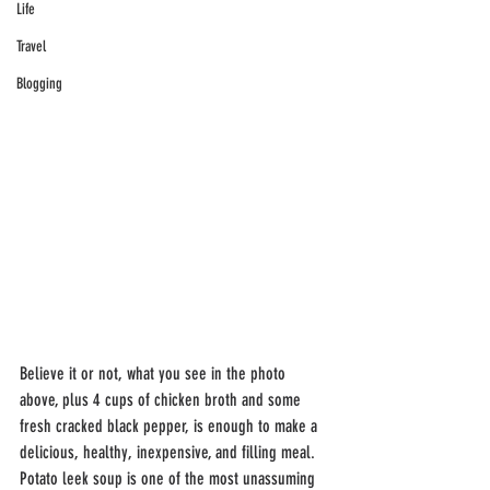
Life
Travel
Blogging
Believe it or not, what you see in the photo 
above, plus 4 cups of chicken broth and some 
fresh cracked black pepper, is enough to make a 
delicious, healthy, inexpensive, and filling meal. 
Potato leek soup is one of the most unassuming 