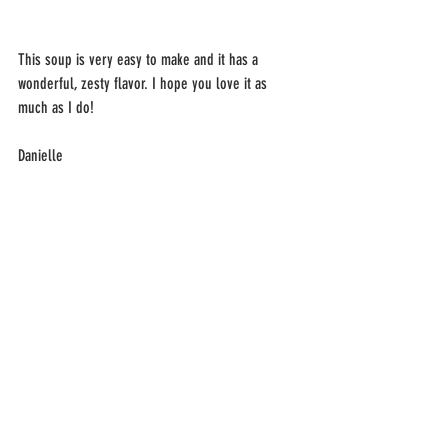
This soup is very easy to make and it has a 
wonderful, zesty flavor. I hope you love it as 
much as I do! 
Danielle 