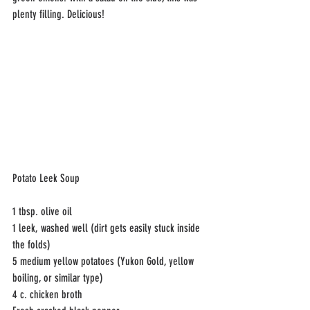
plenty filling. Delicious!
Potato Leek Soup
1 tbsp. olive oil 
1 leek, washed well (dirt gets easily stuck inside 
the folds)
5 medium yellow potatoes (Yukon Gold, yellow 
boiling, or similar type)
4 c. chicken broth 