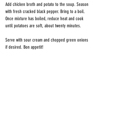
Add chicken broth and potato to the soup. Season 
with fresh cracked black pepper. Bring to a boil. 
Once mixture has boiled, reduce heat and cook 
until potatoes are soft, about twenty minutes.
Serve with sour cream and chopped green onions 
if desired. Bon appetit!