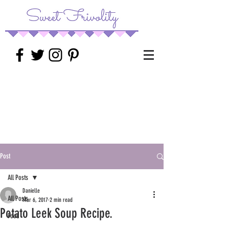
Post
All Posts
Danielle
All Posts
Mar 6, 2017
2 min read
Potato Leek Soup Recipe.
Food