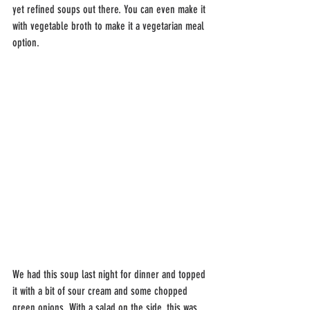
yet refined soups out there. You can even make it 
with vegetable broth to make it a vegetarian meal 
option.
We had this soup last night for dinner and topped 
it with a bit of sour cream and some chopped 
green onions. With a salad on the side, this was 