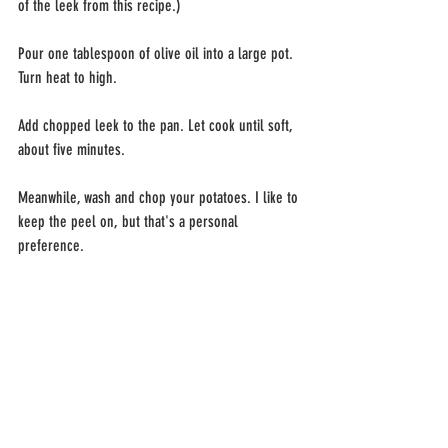
of the leek from this recipe.)
Pour one tablespoon of olive oil into a large pot. 
Turn heat to high.
Add chopped leek to the pan. Let cook until soft, 
about five minutes.
Meanwhile, wash and chop your potatoes. I like to 
keep the peel on, but that's a personal 
preference.