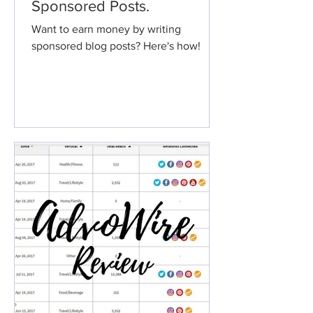
Sponsored Posts.
Want to earn money by writing
sponsored blog posts? Here's how!