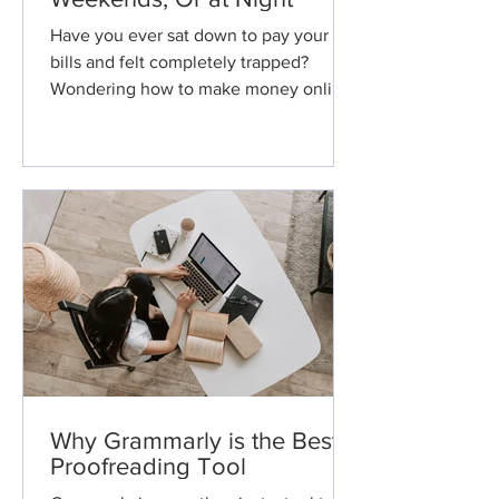
Have you ever sat down to pay your
bills and felt completely trapped?
Wondering how to make money online
or in a nontraditional way?...
Why Grammarly is the Best
Proofreading Tool