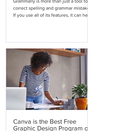
Grammarly is more than just a tool to
correct spelling and grammar mistakes.
If you use all of its features, it can help
you improve your...
Canva is the Best Free
Graphic Design Program on