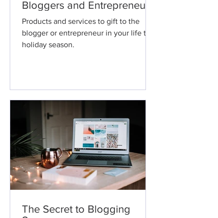
Bloggers and Entrepreneurs.
Products and services to gift to the
blogger or entrepreneur in your life this
holiday season.
The Secret to Blogging