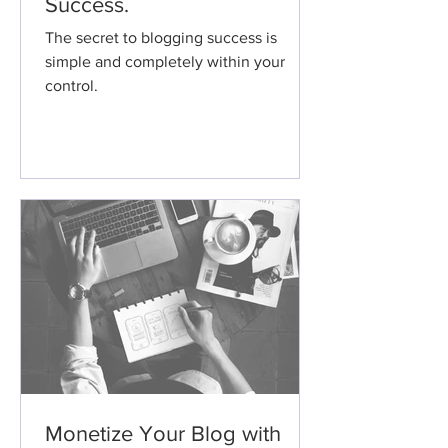
Success.
The secret to blogging success is
simple and completely within your
control.
Monetize Your Blog with