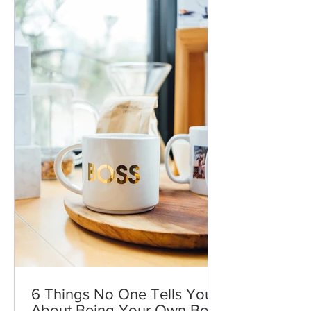
6 Things No One Tells You
About Being Your Own Boss