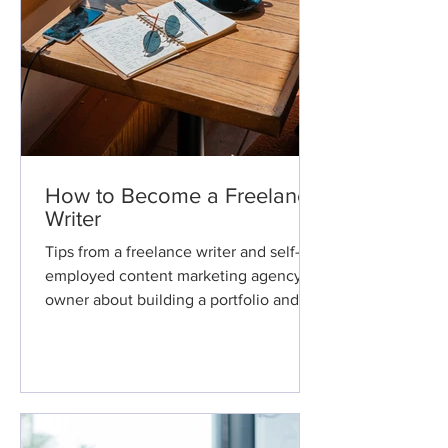
How to Become a Freelance
Writer
Tips from a freelance writer and self-
employed content marketing agency
owner about building a portfolio and
making a living as a freelance