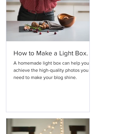
How to Make a Light Box.
A homemade light box can help you
achieve the high-quality photos you
need to make your blog shine.