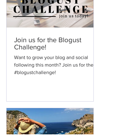
Join us for the Blogust
Challenge!
Want to grow your blog and social
following this month? Join us for the
#blogustchallenge!