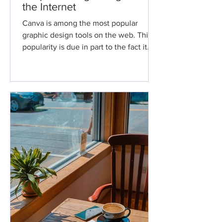
the Internet
Canva is among the most popular
graphic design tools on the web. This
popularity is due in part to the fact it
allows users with little...