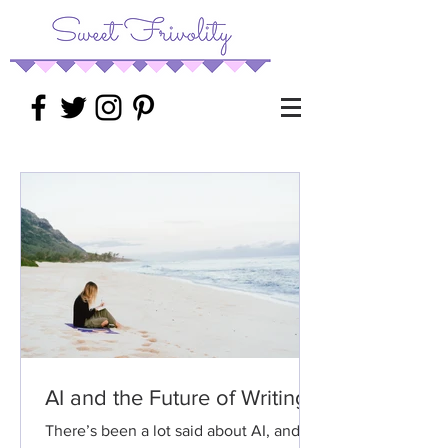
AI and the Future of Writing
There’s been a lot said about AI, and