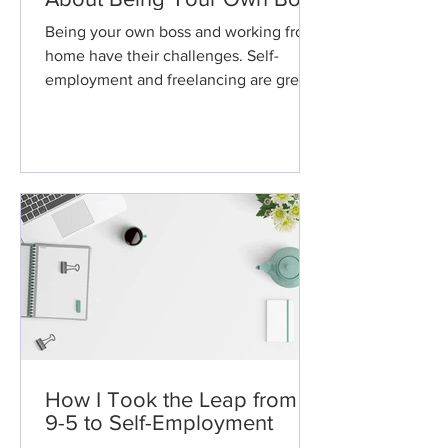
Being your own boss and working from
home have their challenges. Self-
employment and freelancing are great,
but here are some things you sho
How I Took the Leap from a
9-5 to Self-Employment