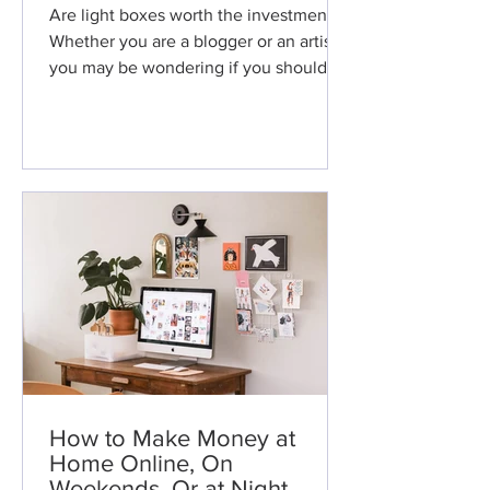
Are light boxes worth the investment?
Whether you are a blogger or an artist,
you may be wondering if you should
buy a light box. While the
How to Make Money at
Home Online, On
Weekends, Or at Night