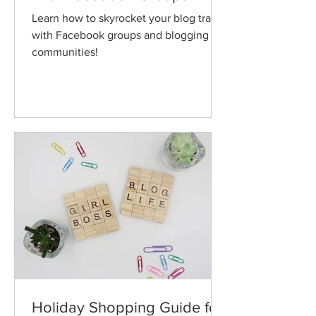
Learn how to skyrocket your blog traffic
with Facebook groups and blogging
communities!
Holiday Shopping Guide for