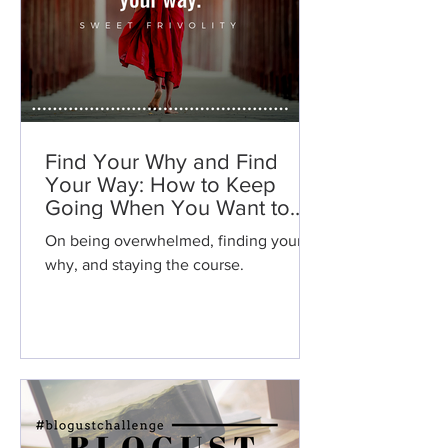
Find Your Why and Find
Your Way: How to Keep
Going When You Want to
Give Up.
On being overwhelmed, finding your
why, and staying the course.