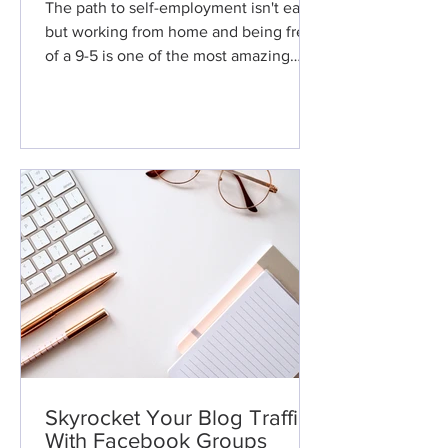
The path to self-employment isn't easy,
but working from home and being free
of a 9-5 is one of the most amazing
things you'll ever
Skyrocket Your Blog Traffic
With Facebook Groups