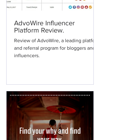
AdvoWire Influencer
Platform Review.
Review of AdvoWire, a leading platform
and referral program for bloggers and
influencers.