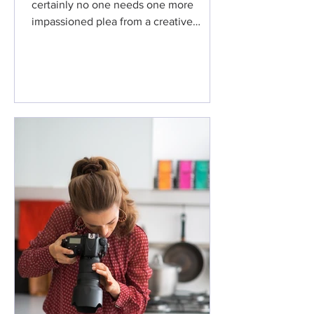
certainly no one needs one more
impassioned plea from a creative
terrified about losing their...