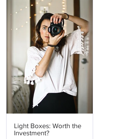
Light Boxes: Worth the
Investment?