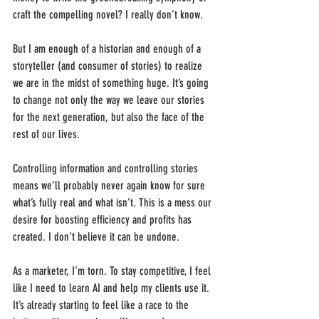
craft the compelling novel? I really don’t know.
But I am enough of a historian and enough of a 
storyteller (and consumer of stories) to realize 
we are in the midst of something huge. It’s going 
to change not only the way we leave our stories 
for the next generation, but also the face of the 
rest of our lives.
Controlling information and controlling stories 
means we’ll probably never again know for sure 
what’s fully real and what isn’t. This is a mess our 
desire for boosting efficiency and profits has 
created. I don’t believe it can be undone.
As a marketer, I’m torn. To stay competitive, I feel 
like I need to learn AI and help my clients use it. 
It’s already starting to feel like a race to the 