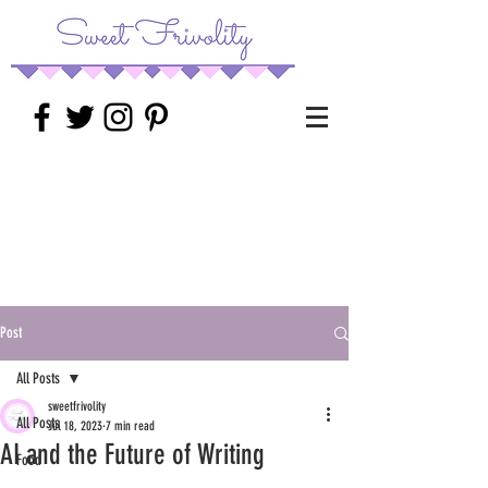
Post
All Posts
sweetfrivolity
All Posts
Jul 18, 2023
7 min read
AI and the Future of Writing
Food