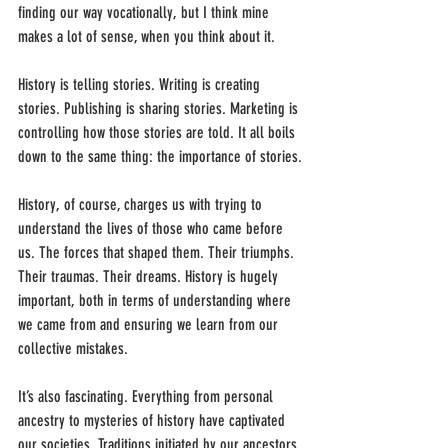
finding our way vocationally, but I think mine 
makes a lot of sense, when you think about it.
History is telling stories. Writing is creating 
stories. Publishing is sharing stories. Marketing is 
controlling how those stories are told. It all boils 
down to the same thing: the importance of stories.
History, of course, charges us with trying to 
understand the lives of those who came before 
us. The forces that shaped them. Their triumphs. 
Their traumas. Their dreams. History is hugely 
important, both in terms of understanding where 
we came from and ensuring we learn from our 
collective mistakes. 
It’s also fascinating. Everything from personal 
ancestry to mysteries of history have captivated 
our societies. Traditions initiated by our ancestors 