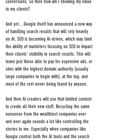
conversions. So then how am I showing my value 
to my clients? 
And yet…Google itself has announced a new way 
of handling search results that will rely heavily 
on AI. SEO is becoming AI-driven, which may limit 
the ability of marketers focusing on SEO to impact 
their clients’ visibility in search results. This will 
leave just those able to pay for expensive ads, or 
sites with the highest domain authority (usually 
large companies to begin with), at the top, and 
most of the rest never being found by anyone. 
And then AI creators will use that limited content 
to create all their new stuff. Recycling the same 
nonsense from the wealthiest companies over 
and over again sounds a lot like controlling the 
stories to me. Especially when companies like 
Google control both the AI tools and the search 