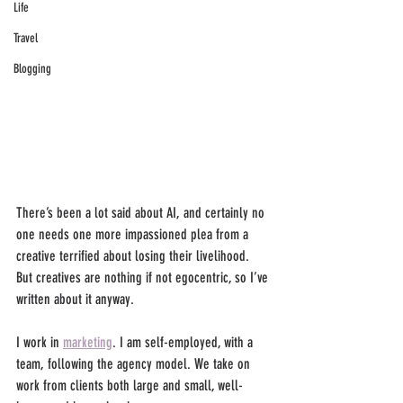
Life
Travel
Blogging
There’s been a lot said about AI, and certainly no 
one needs one more impassioned plea from a 
creative terrified about losing their livelihood. 
But creatives are nothing if not egocentric, so I’ve 
written about it anyway.
I work in 
marketing
. I am self-employed, with a 
team, following the agency model. We take on 
work from clients both large and small, well-