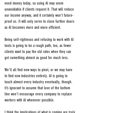
need money today, so using AI may seem 
unavoidable if clients request it. That will reduce 
our income anyway, and it certainly won’t future-
proof us. It will only serve to close further doors 
as AI becomes more and more efficient. 
Being self-righteous and refusing to work with AI 
tools is going to be a rough path, too, as fewer 
clients want to pay the old rates when they can 
get something almost as good for much less.
We’ll all find new ways to pivot, or we may have 
to find new industries entirely. AI is going to 
touch almost every industry eventually, though. 
It’s ignorant to assume that love of the bottom 
line won’t encourage every company to replace 
workers with AI whenever possible.
I think the implications of what is coming are truly 