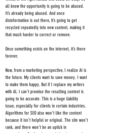
all know the opportunity is going to be abused. 
It’s already being abused. And once 
disinformation is out there, it’s going to get 
recycled repeatedly into new content, making it 
that much harder to correct or remove.
Once something exists on the internet, it’s there 
forever.
Now, from a marketing perspective, I realize AI is 
the future. My clients want to save money. I want 
to make them happy. But if I replace my writers 
with AI, I can’t promise the resulting content is 
going to be accurate. This is a huge liability 
issue, especially for clients in certain industries. 
Algorithms for SEO also won’t like the content 
because it isn’t helpful or original. The site won’t 
rank, and there won’t be an uptick in 