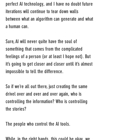
perfect AI technology, and I have no doubt future 
iterations will continue to tear down walls 
between what an algorithm can generate and what 
a human can. 
Sure, AI will never quite have the soul of 
something that comes from the complicated 
feelings of a person (or at least I hope not). But 
it’s going to get closer and closer until it’s almost 
impossible to tell the difference. 
So if we’re all out there, just creating the same 
drivel over and over and over again, who is 
controlling the information? Who is controlling 
the stories?
The people who control the AI tools. 
While, in the right hands, this could be okay, we 