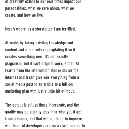
of creativity extant to our own times impact our 
personalities, what we care about, what we 
create, and how we live.
Here’s where, as a storyteller, I am terrified.
AI works by taking existing knowledge and 
content and effectively regurgitating it so it 
creates something new. It’s not exactly 
plagiarism, but it isn’t original work, either. AI 
learns from the information that exists on the 
internet and it can give you everything from a 
social media post to an article to a full-on 
marketing plan with just a little bit of input.
The output is still at times inaccurate, and the 
quality may be slightly less than what you’d get 
from a human, but that will continue to improve 
with time. AI developers are on a crash course to 