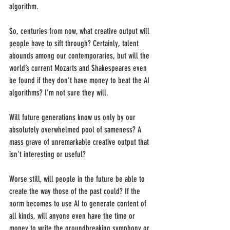
algorithm.
So, centuries from now, what creative output will 
people have to sift through? Certainly, talent 
abounds among our contemporaries, but will the 
world’s current Mozarts and Shakespeares even 
be found if they don’t have money to beat the AI 
algorithms? I’m not sure they will. 
Will future generations know us only by our 
absolutely overwhelmed pool of sameness? A 
mass grave of unremarkable creative output that 
isn’t interesting or useful?
Worse still, will people in the future be able to 
create the way those of the past could? If the 
norm becomes to use AI to generate content of 
all kinds, will anyone even have the time or 
money to write the groundbreaking symphony or 