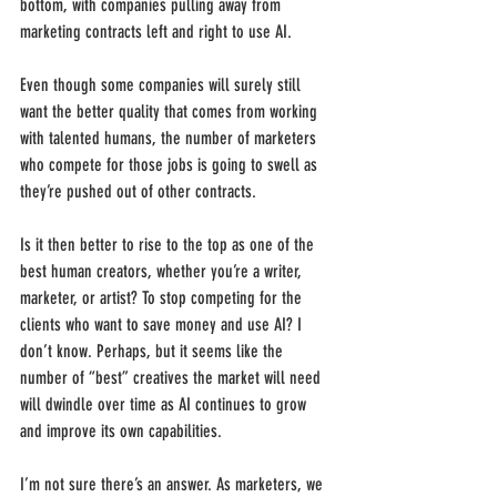
bottom, with companies pulling away from 
marketing contracts left and right to use AI. 
Even though some companies will surely still 
want the better quality that comes from working 
with talented humans, the number of marketers 
who compete for those jobs is going to swell as 
they’re pushed out of other contracts.
Is it then better to rise to the top as one of the 
best human creators, whether you’re a writer, 
marketer, or artist? To stop competing for the 
clients who want to save money and use AI? I 
don’t know. Perhaps, but it seems like the 
number of “best” creatives the market will need 
will dwindle over time as AI continues to grow 
and improve its own capabilities.
I’m not sure there’s an answer. As marketers, we 