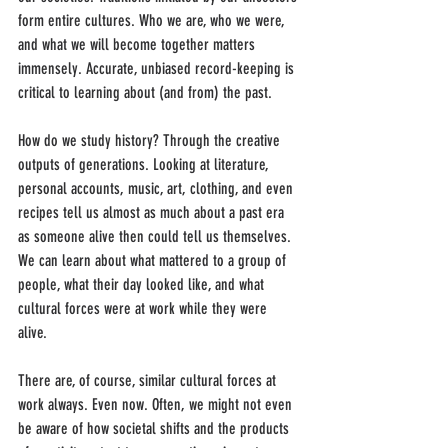
form entire cultures. Who we are, who we were, 
and what we will become together matters 
immensely. Accurate, unbiased record-keeping is 
critical to learning about (and from) the past.
How do we study history? Through the creative 
outputs of generations. Looking at literature, 
personal accounts, music, art, clothing, and even 
recipes tell us almost as much about a past era 
as someone alive then could tell us themselves. 
We can learn about what mattered to a group of 
people, what their day looked like, and what 
cultural forces were at work while they were 
alive. 
There are, of course, similar cultural forces at 
work always. Even now. Often, we might not even 
be aware of how societal shifts and the products 