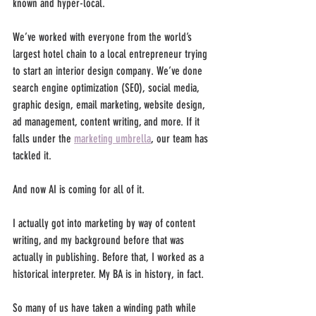
known and hyper-local. 
We’ve worked with everyone from the world’s 
largest hotel chain to a local entrepreneur trying 
to start an interior design company. We’ve done 
search engine optimization (SEO), social media, 
graphic design, email marketing, website design, 
ad management, content writing, and more. If it 
falls under the 
marketing umbrella
, our team has 
tackled it. 
And now AI is coming for all of it.
I actually got into marketing by way of content 
writing, and my background before that was 
actually in publishing. Before that, I worked as a 
historical interpreter. My BA is in history, in fact. 
So many of us have taken a winding path while 