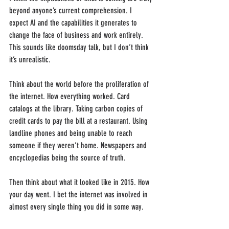
beyond anyone’s current comprehension. I 
expect AI and the capabilities it generates to 
change the face of business and work entirely. 
This sounds like doomsday talk, but I don’t think 
it’s unrealistic. 
Think about the world before the proliferation of 
the internet. How everything worked. Card 
catalogs at the library. Taking carbon copies of 
credit cards to pay the bill at a restaurant. Using 
landline phones and being unable to reach 
someone if they weren’t home. Newspapers and 
encyclopedias being the source of truth.
Then think about what it looked like in 2015. How 
your day went. I bet the internet was involved in 
almost every single thing you did in some way.