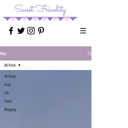
Blog
All Posts
All Posts
Food
Life
Travel
Blogging