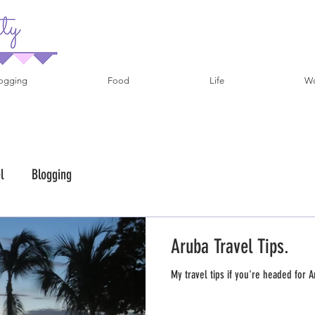
ogging
Food
Life
Wo
l
Blogging
Aruba Travel Tips.
My travel tips if you're headed for A