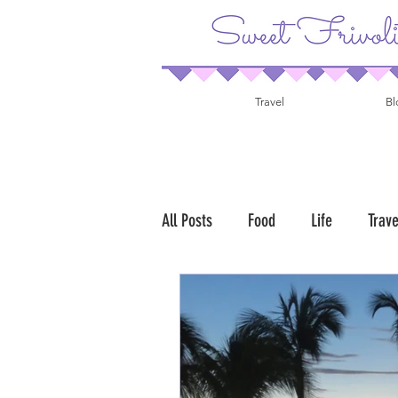
Travel
Bl
All Posts
Food
Life
Trave