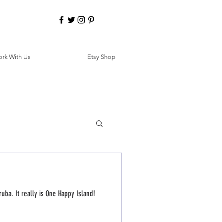
rk With Us
Etsy Shop
ruba. It really is One Happy Island!