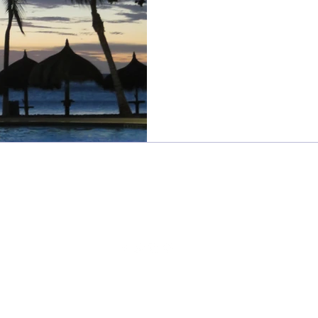
Sweet Frivolity
sweetfrivolity@gmail.com
©2024 BY SWEET FRIVOLITY
Read our
privacy policy
here