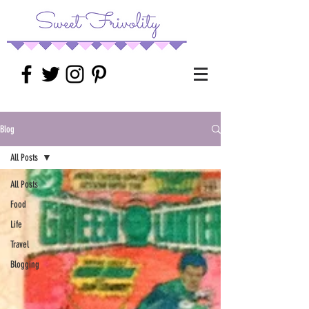
Blog
All Posts
All Posts
Food
Life
Travel
Blogging