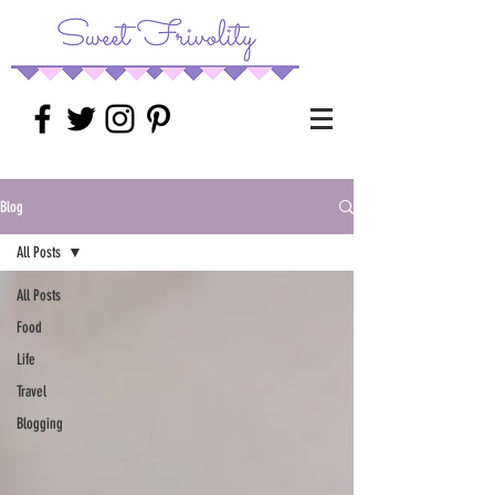
Blog
All Posts
All Posts
Food
Life
Travel
Blogging