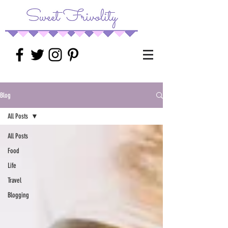
Blog
All Posts
All Posts
Food
Life
Travel
Blogging