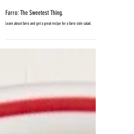
Farro: The Sweetest Thing.
Learn about farro and get a great recipe for a farro side salad.