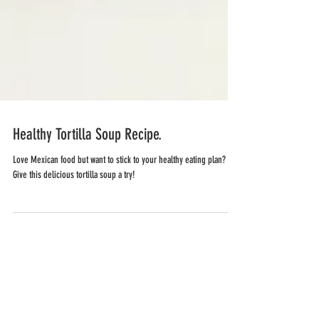
Healthy Tortilla Soup Recipe.
Love Mexican food but want to stick to your healthy eating plan?
Give this delicious tortilla soup a try!