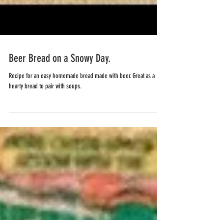
Beer Bread on a Snowy Day.
Recipe for an easy homemade bread made with beer. Great as a
hearty bread to pair with soups.