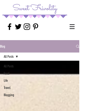
Blog
All Posts
All Posts
Food
Life
Travel
Blogging