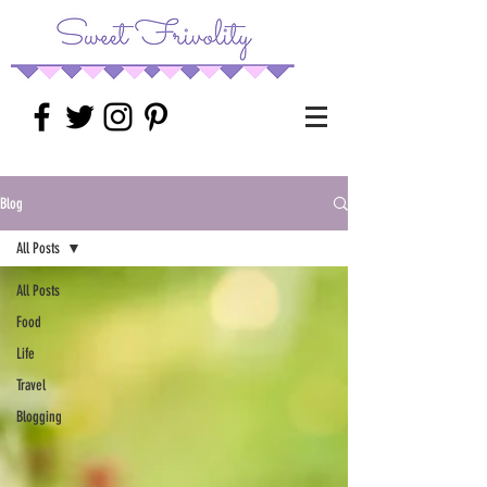
Blog
All Posts
All Posts
Food
Life
Travel
Blogging