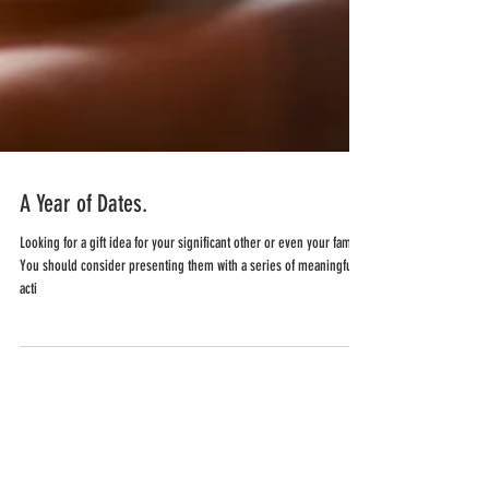
A Year of Dates.
Looking for a gift idea for your significant other or even your family?
You should consider presenting them with a series of meaningful
acti