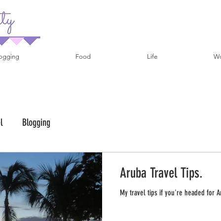
ogging
Food
Life
Wo
l
Blogging
Aruba Travel Tips.
My travel tips if you're headed for A