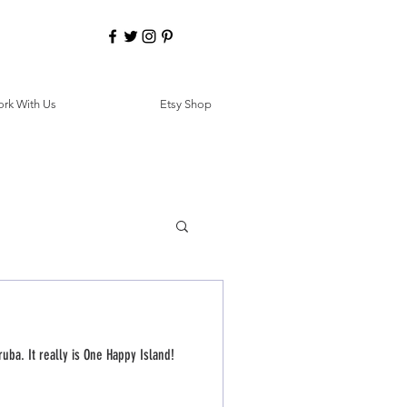
rk With Us
Etsy Shop
ruba. It really is One Happy Island!