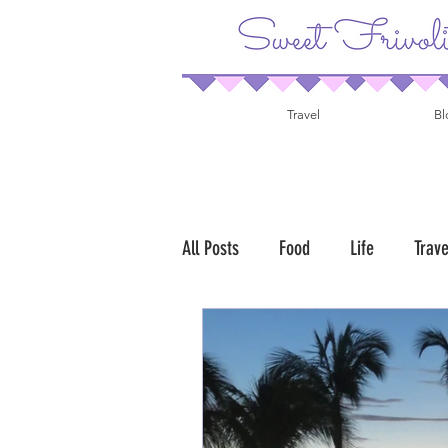
Travel
Bl
All Posts
Food
Life
Trave