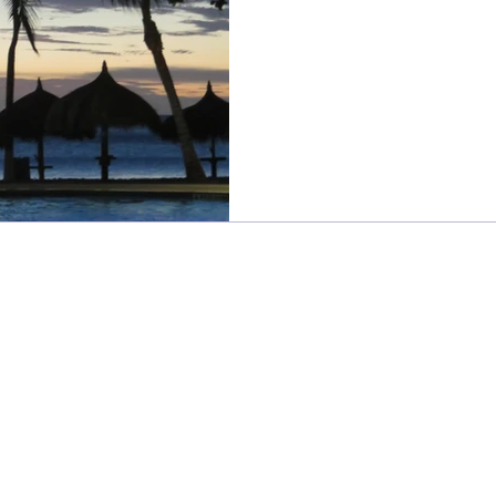
Sweet Frivolity
sweetfrivolity@gmail.com
©2024 BY SWEET FRIVOLITY
Read our
privacy policy
here