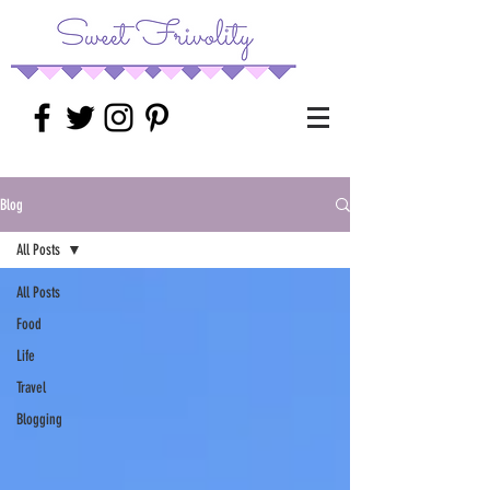
Blog
All Posts
All Posts
Food
Life
Travel
Blogging