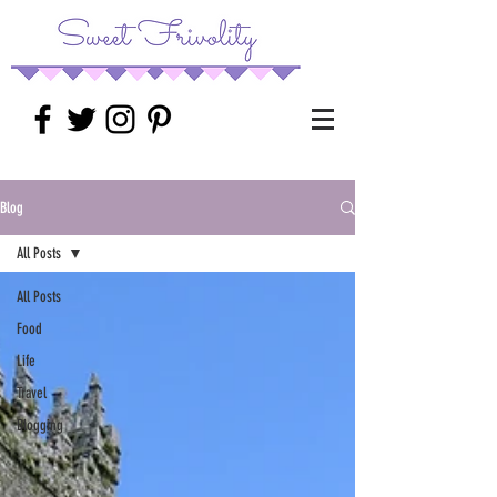
Blog
All Posts
All Posts
Food
Life
Travel
Blogging