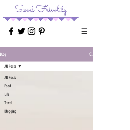
Blog
All Posts
All Posts
Food
Life
Travel
Blogging