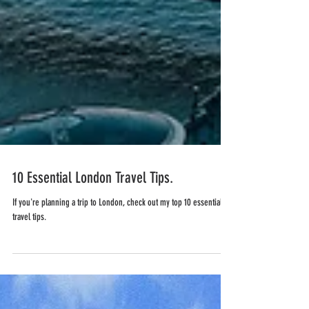
10 Essential London Travel Tips.
If you're planning a trip to London, check out my top 10 essential
travel tips.