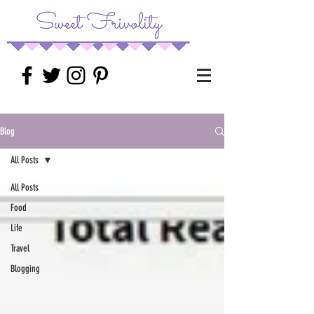
Blog
All Posts
All Posts
Food
Life
Travel
Blogging