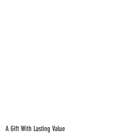
A Gift With Lasting Value