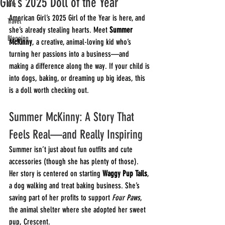
Girl’s 2025 Doll of the Year
Life
American Girl’s 2025 Girl of the Year is here, and 
Travel
she’s already stealing hearts. Meet 
Summer 
Blogging
McKinny
, a creative, animal-loving kid who’s 
turning her passions into a business—and 
making a difference along the way. If your child is 
into dogs, baking, or dreaming up big ideas, this 
is a doll worth checking out.
Summer McKinny: A Story That 
Feels Real—and Really Inspiring
Summer isn’t just about fun outfits and cute 
accessories (though she has plenty of those). 
Her story is centered on starting 
Waggy Pup Tails
, 
a dog walking and treat baking business. She’s 
saving part of her profits to support 
Four Paws
, 
the animal shelter where she adopted her sweet 
pup, Crescent.