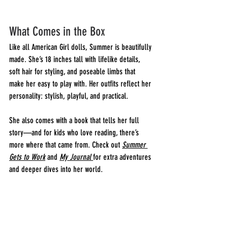
What Comes in the Box
Like all American Girl dolls, Summer is beautifully 
made. She’s 18 inches tall with lifelike details, 
soft hair for styling, and poseable limbs that 
make her easy to play with. Her outfits reflect her 
personality: stylish, playful, and practical.
She also comes with a book that tells her full 
story—and for kids who love reading, there’s 
more where that came from. Check out 
Summer 
Gets to Work
 and 
My Journal
for extra adventures 
and deeper dives into her world.