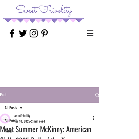
Post
All Posts
sweetfrivolity
All Posts
Apr 10, 2025
2 min read
Meet Summer McKinny: American
Food