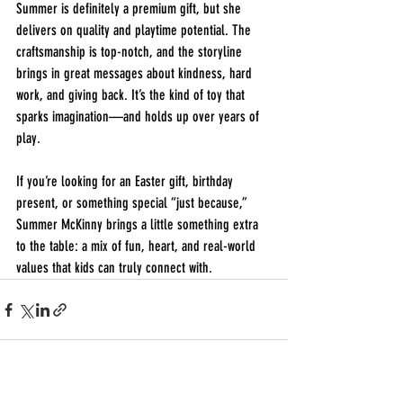
Summer is definitely a premium gift, but she 
delivers on quality and playtime potential. The 
craftsmanship is top-notch, and the storyline 
brings in great messages about kindness, hard 
work, and giving back. It’s the kind of toy that 
sparks imagination—and holds up over years of 
play.
If you’re looking for an Easter gift, birthday 
present, or something special “just because,” 
Summer McKinny brings a little something extra 
to the table: a mix of fun, heart, and real-world 
values that kids can truly connect with.