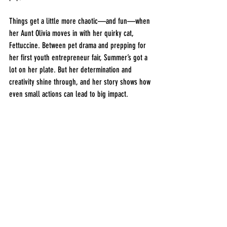
Things get a little more chaotic—and fun—when 
her Aunt Olivia moves in with her quirky cat, 
Fettuccine. Between pet drama and prepping for 
her first youth entrepreneur fair, Summer’s got a 
lot on her plate. But her determination and 
creativity shine through, and her story shows how 
even small actions can lead to big impact.