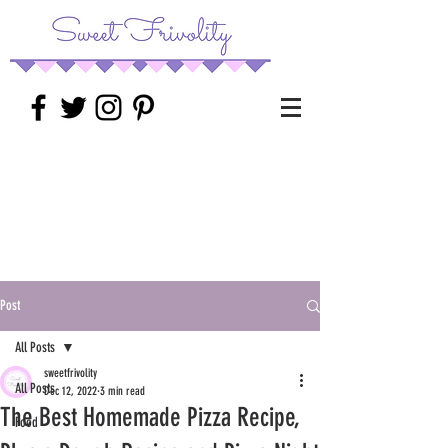
Post
All Posts
sweetfrivolity
All Posts
Dec 12, 2022
3 min read
The Best Homemade Pizza Recipe,
Food