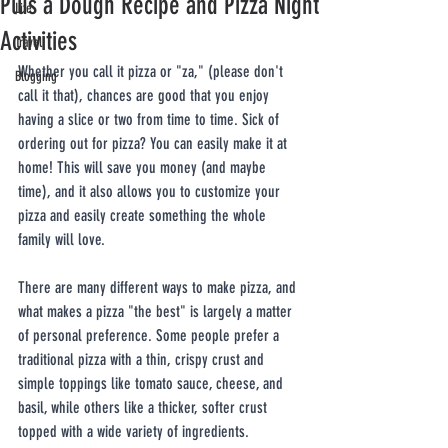
Plus a Dough Recipe and Pizza Night
Life
Activities
Travel
Whether you call it pizza or "za," (please don't 
Blogging
call it that), chances are good that you enjoy 
having a slice or two from time to time. Sick of 
ordering out for pizza? You can easily make it at 
home! This will save you money (and maybe 
time), and it also allows you to customize your 
pizza and easily create something the whole 
family will love.
There are many different ways to make pizza, and 
what makes a pizza "the best" is largely a matter 
of personal preference. Some people prefer a 
traditional pizza with a thin, crispy crust and 
simple toppings like tomato sauce, cheese, and 
basil, while others like a thicker, softer crust 
topped with a wide variety of ingredients. 