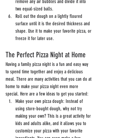
remove any air bubbles and divide it into 
two equal-sized balls.
Roll out the dough on a lightly floured 
surface until it is the desired thickness and 
shape. Use it to make your favorite pizza, or 
freeze it for later use.
The Perfect Pizza Night at Home
Having a family pizza night is a fun and easy way 
to spend time together and enjoy a delicious 
meal. There are many activities that you can do at 
home to make your pizza night even more 
special. Here are a few ideas to get you started:
Make your own pizza dough: Instead of 
using store-bought dough, why not try 
making your own? This is a great activity for 
kids and adults alike, and it allows you to 
customize your pizza with your favorite 