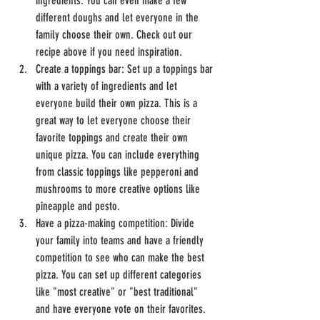
ingredients. You can even make a few 
different doughs and let everyone in the 
family choose their own. Check out our 
recipe above if you need inspiration.
Create a toppings bar: Set up a toppings bar 
with a variety of ingredients and let 
everyone build their own pizza. This is a 
great way to let everyone choose their 
favorite toppings and create their own 
unique pizza. You can include everything 
from classic toppings like pepperoni and 
mushrooms to more creative options like 
pineapple and pesto.
Have a pizza-making competition: Divide 
your family into teams and have a friendly 
competition to see who can make the best 
pizza. You can set up different categories 
like "most creative" or "best traditional" 
and have everyone vote on their favorites. 