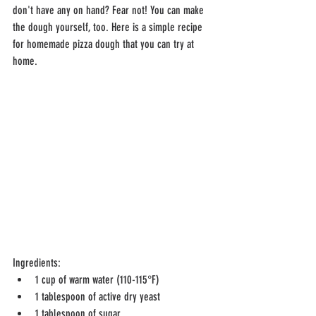
don't have any on hand? Fear not! You can make 
the dough yourself, too. Here is a simple recipe 
for homemade pizza dough that you can try at 
home.
Ingredients:
1 cup of warm water (110-115°F)
1 tablespoon of active dry yeast
1 tablespoon of sugar