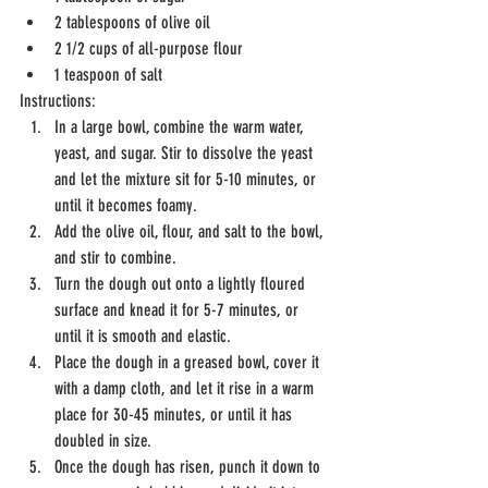
2 tablespoons of olive oil
2 1/2 cups of all-purpose flour
1 teaspoon of salt
Instructions:
In a large bowl, combine the warm water, 
yeast, and sugar. Stir to dissolve the yeast 
and let the mixture sit for 5-10 minutes, or 
until it becomes foamy.
Add the olive oil, flour, and salt to the bowl, 
and stir to combine.
Turn the dough out onto a lightly floured 
surface and knead it for 5-7 minutes, or 
until it is smooth and elastic.
Place the dough in a greased bowl, cover it 
with a damp cloth, and let it rise in a warm 
place for 30-45 minutes, or until it has 
doubled in size.
Once the dough has risen, punch it down to 