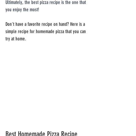
Ultimately, the best pizza recipe is the one that 
you enjoy the most!
Don't have a favorite recipe on hand? Here is a 
simple recipe for homemade pizza that you can 
try at home.
Best Homemade Pizza Recipe