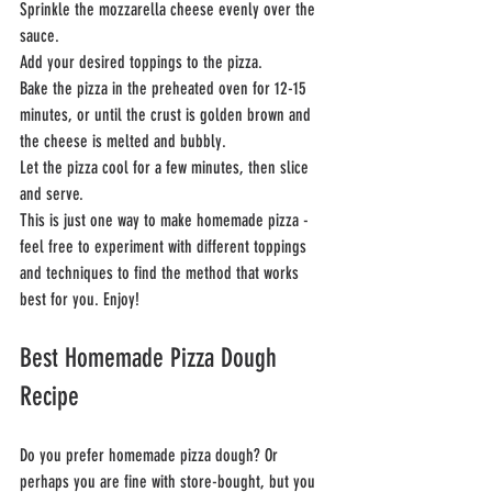
Sprinkle the mozzarella cheese evenly over the 
sauce.
Add your desired toppings to the pizza.
Bake the pizza in the preheated oven for 12-15 
minutes, or until the crust is golden brown and 
the cheese is melted and bubbly.
Let the pizza cool for a few minutes, then slice 
and serve.
This is just one way to make homemade pizza - 
feel free to experiment with different toppings 
and techniques to find the method that works 
best for you. Enjoy!
Best Homemade Pizza Dough 
Recipe
Do you prefer homemade pizza dough? Or 
perhaps you are fine with store-bought, but you 