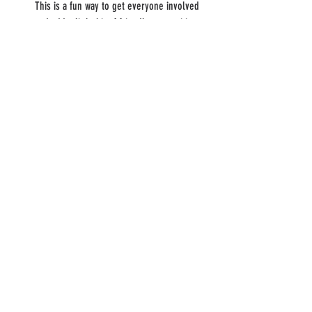
This is a fun way to get everyone involved 
and add a little bit of friendly competition to 
your pizza night.
Watch a pizza-themed movie: After you've 
enjoyed your pizzas, settle in for a pizza-
themed movie. There are many great 
options to choose from, including classics 
like "Mystic Pizza" and newer choices like 
"Licorice Pizza." Have kids? Try "Toy Story" 
for a nod to Pizza Planet. You can even 
make it a double feature and watch two 
movies back-to-back.
Food
Family
Recipe
Pizza
Food