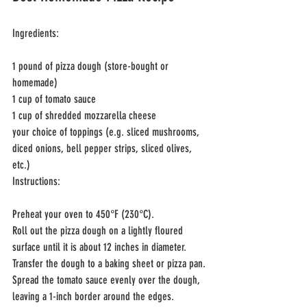
Ingredients:
1 pound of pizza dough (store-bought or 
homemade)
1 cup of tomato sauce
1 cup of shredded mozzarella cheese
your choice of toppings (e.g. sliced mushrooms, 
diced onions, bell pepper strips, sliced olives, 
etc.)
Instructions:
Preheat your oven to 450°F (230°C).
Roll out the pizza dough on a lightly floured 
surface until it is about 12 inches in diameter.
Transfer the dough to a baking sheet or pizza pan.
Spread the tomato sauce evenly over the dough, 
leaving a 1-inch border around the edges.