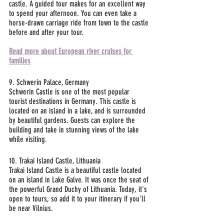
castle. A guided tour makes for an excellent way 
to spend your afternoon. You can even take a 
horse-drawn carriage ride from town to the castle 
before and after your tour.
Read more about European river cruises for 
families
9. Schwerin Palace, Germany
Schwerin Castle is one of the most popular 
tourist destinations in Germany. This castle is 
located on an island in a lake, and is surrounded 
by beautiful gardens. Guests can explore the 
building and take in stunning views of the lake 
while visiting.
10. Trakai Island Castle, Lithuania
Trakai Island Castle is a beautiful castle located 
on an island in Lake Galve. It was once the seat of 
the powerful Grand Duchy of Lithuania. Today, it's 
open to tours, so add it to your itinerary if you'll 
be near Vilnius. 