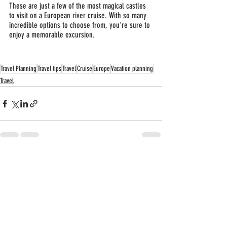
These are just a few of the most magical castles 
to visit on a European river cruise. With so many 
incredible options to choose from, you're sure to 
enjoy a memorable excursion.
Travel Planning
Travel tips
Travel
Cruise
Europe
Vacation planning
Travel
Recent Posts
See All