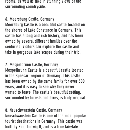
rooms, as well as take in stunning views of the 
surrounding countryside.
6. Meersburg Castle, Germany
Meersburg Castle is a beautiful castle located on 
the shores of Lake Constance in Germany. This 
castle has a long and rich history, and has been 
owned by several different families over the 
centuries. Visitors can explore the castle and 
take in gorgeous lake scapes during their trip.
7. Mespelbrunn Castle, Germany
Mespelbrunn Castle is a beautiful castle located 
in the Spessart region of Germany. This castle 
has been owned by the same family for over 500 
years, and it is easy to see why they never 
wanted to leave. The castle's beautiful setting, 
surrounded by forests and lakes, is truly magical.
8. Neuschwanstein Castle, Germany
Neuschwanstein Castle is one of the most popular 
tourist destinations in Germany. This castle was 
built by King Ludwig II, and is a true fairytale 