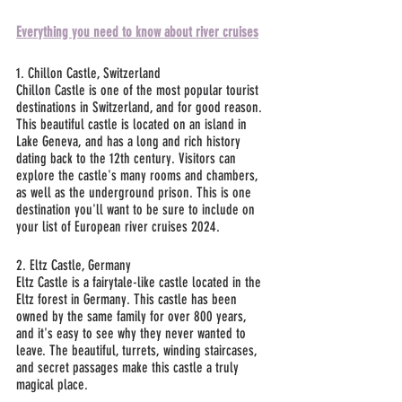
Everything you need to know about river cruises
1. Chillon Castle, Switzerland
Chillon Castle is one of the most popular tourist 
destinations in Switzerland, and for good reason. 
This beautiful castle is located on an island in 
Lake Geneva, and has a long and rich history 
dating back to the 12th century. Visitors can 
explore the castle's many rooms and chambers, 
as well as the underground prison. This is one 
destination you'll want to be sure to include on 
your list of European river cruises 2024.
2. Eltz Castle, Germany
Eltz Castle is a fairytale-like castle located in the 
Eltz forest in Germany. This castle has been 
owned by the same family for over 800 years, 
and it's easy to see why they never wanted to 
leave. The beautiful, turrets, winding staircases, 
and secret passages make this castle a truly 
magical place.