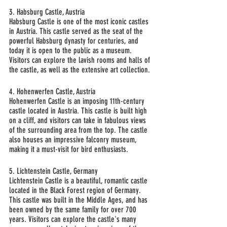
3. Habsburg Castle, Austria
Habsburg Castle is one of the most iconic castles 
in Austria. This castle served as the seat of the 
powerful Habsburg dynasty for centuries, and 
today it is open to the public as a museum. 
Visitors can explore the lavish rooms and halls of 
the castle, as well as the extensive art collection.
4. Hohenwerfen Castle, Austria
Hohenwerfen Castle is an imposing 11th-century 
castle located in Austria. This castle is built high 
on a cliff, and visitors can take in fabulous views 
of the surrounding area from the top. The castle 
also houses an impressive falconry museum, 
making it a must-visit for bird enthusiasts.
5. Lichtenstein Castle, Germany
Lichtenstein Castle is a beautiful, romantic castle 
located in the Black Forest region of Germany. 
This castle was built in the Middle Ages, and has 
been owned by the same family for over 700 
years. Visitors can explore the castle's many 