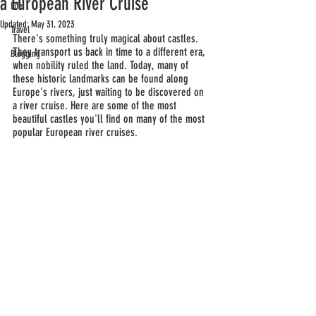
a European River Cruise
Life
Updated:
May 31, 2023
Travel
There's something truly magical about castles. 
They transport us back in time to a different era, 
Blogging
when nobility ruled the land. Today, many of 
these historic landmarks can be found along 
Europe's rivers, just waiting to be discovered on 
a river cruise. Here are some of the most 
beautiful castles you'll find on many of the most 
popular European river cruises.