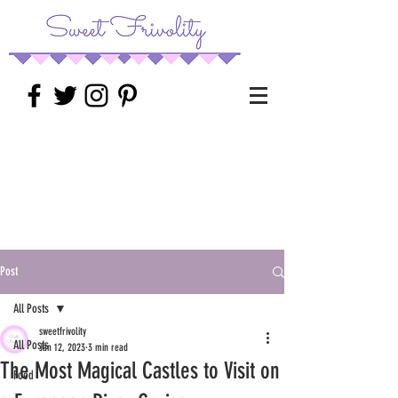
Post
All Posts
sweetfrivolity
All Posts
Jan 12, 2023
3 min read
The Most Magical Castles to Visit on
Food