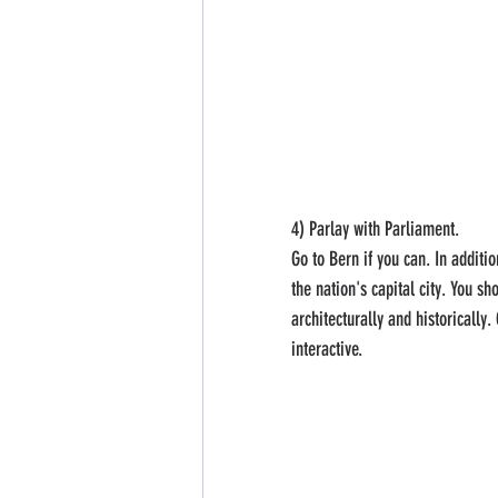
4) Parlay with Parliament.
Go to Bern if you can. In additi
the nation's capital city. You sh
architecturally and historically
interactive.