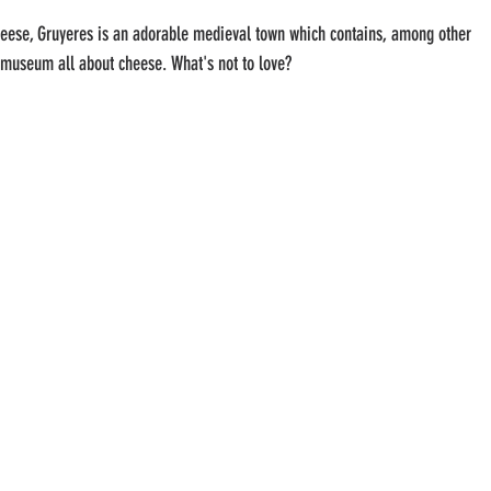
eese, Gruyeres is an adorable medieval town which contains, among other 
 museum all about cheese. What's not to love?