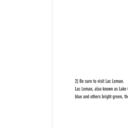
2) Be sure to visit Lac Leman.
Lac Leman, also known as Lake Ge
blue and others bright green, th