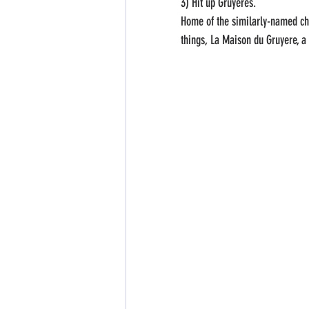
3) Hit up Gruyeres. 
Home of the similarly-named ch
things, La Maison du Gruyere, a