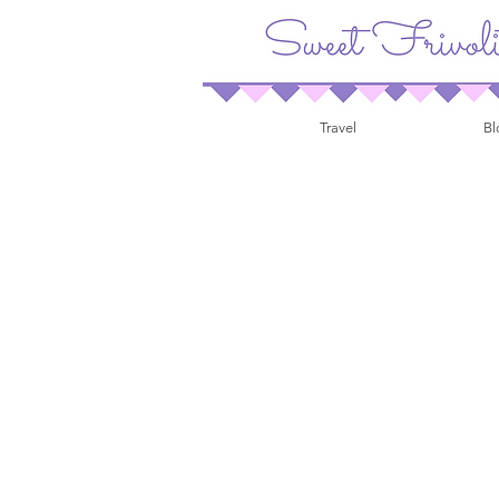
Travel
Bl