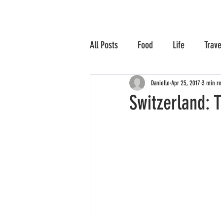
All Posts
Food
Life
Trave
Danielle
Apr 25, 2017
3 min r
Switzerland: T