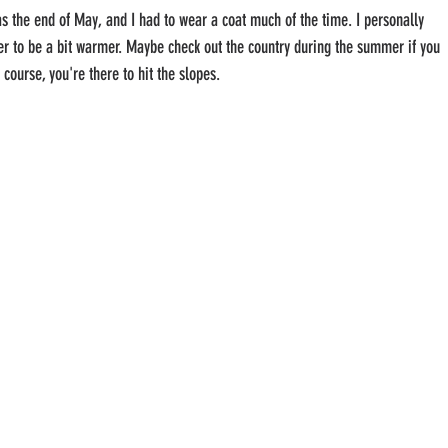
as the end of May, and I had to wear a coat much of the time. I personally 
r to be a bit warmer. Maybe check out the country during the summer if you 
f course, you're there to hit the slopes.