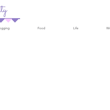
ogging
Food
Life
Wo