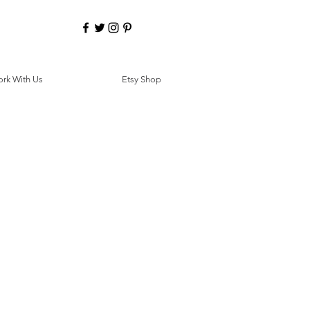
rk With Us
Etsy Shop