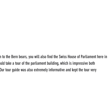
on to the Bern bears, you will also find the Swiss House of Parliament here in 
ould take a tour of the parliament building, which is impressive both 
. Our tour guide was also extremely informative and kept the tour very 