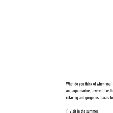
​What do you think of when you i
and aquamarine, layered like the
relaxing and gorgeous places to 
1) Visit in the summer.