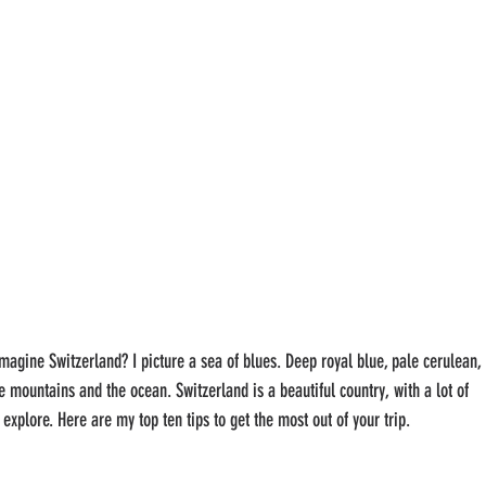
magine Switzerland? I picture a sea of blues. Deep royal blue, pale cerulean, 
 mountains and the ocean. Switzerland is a beautiful country, with a lot of 
explore. Here are my top ten tips to get the most out of your trip.