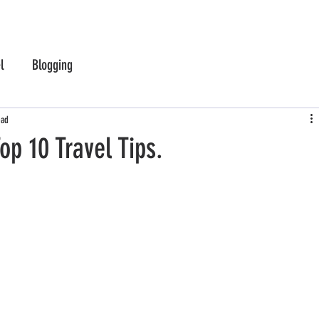
l
Blogging
ead
op 10 Travel Tips.