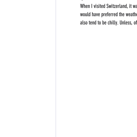
When I visited Switzerland, it w
would have preferred the weathe
also tend to be chilly. Unless, o