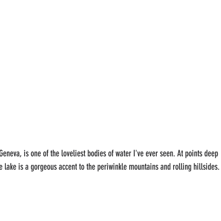
neva, is one of the loveliest bodies of water I've ever seen. At points deep 
e lake is a gorgeous accent to the periwinkle mountains and rolling hillsides.