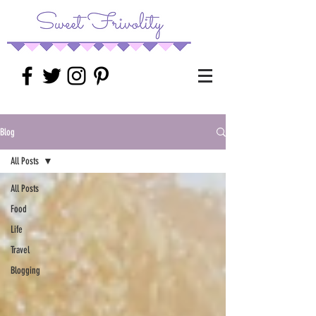
Blog
All Posts
All Posts
Food
Life
Travel
Blogging