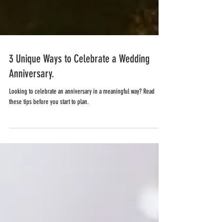
3 Unique Ways to Celebrate a Wedding
Anniversary.
Looking to celebrate an anniversary in a meaningful way? Read
these tips before you start to plan.