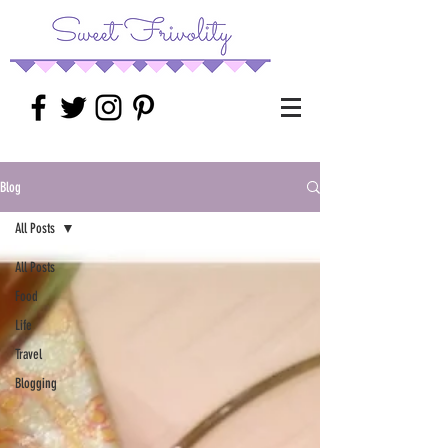
Blog
All Posts
All Posts
Food
Life
Travel
Blogging