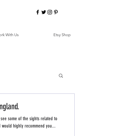
rk With Us
Etsy Shop
ngland.
 see some of the sights related to
, I would highly recommend you...