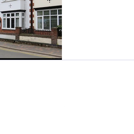
Sweet Frivolity
sweetfrivolity@gmail.com
©2024 BY SWEET FRIVOLITY
Read our
privacy policy
here