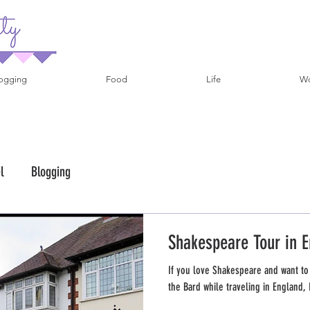
ogging
Food
Life
Wo
l
Blogging
Shakespeare Tour in E
If you love Shakespeare and want to
the Bard while traveling in England