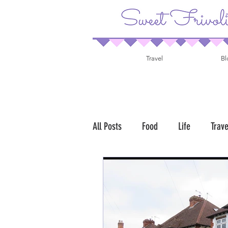
Travel
Bl
All Posts
Food
Life
Trave