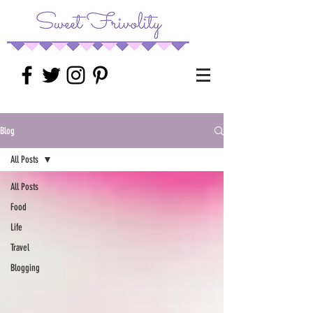
Blog
All Posts
All Posts
Food
Life
Travel
Blogging