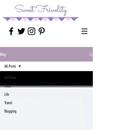
Blog
All Posts
All Posts
Food
Life
Travel
Blogging