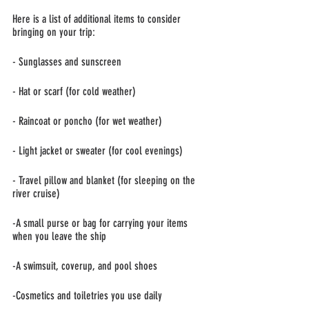
Here is a list of additional items to consider 
bringing on your trip:
- Sunglasses and sunscreen
- Hat or scarf (for cold weather)
- Raincoat or poncho (for wet weather)
- Light jacket or sweater (for cool evenings)
- Travel pillow and blanket (for sleeping on the 
river cruise) 
-A small purse or bag for carrying your items 
when you leave the ship
-A swimsuit, coverup, and pool shoes
-Cosmetics and toiletries you use daily