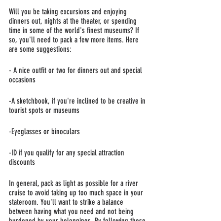
Will you be taking excursions and enjoying 
dinners out, nights at the theater, or spending 
time in some of the world's finest museums? If 
so, you'll need to pack a few more items. Here 
are some suggestions:
- A nice outfit or two for dinners out and special 
occasions
-A sketchbook, if you're inclined to be creative in 
tourist spots or museums
-Eyeglasses or binoculars
-ID if you qualify for any special attraction 
discounts
In general, pack as light as possible for a river 
cruise to avoid taking up too much space in your 
stateroom. You'll want to strike a balance 
between having what you need and not being 
burdened by your belongings. By following these 