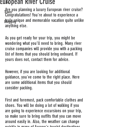
European River Cruise
Life
Are you planning a luxury European river cruise? 
Travel
Congratulations! You're about to experience a 
truly unique and memorable vacation quite unlike 
Blogging
anything else. 
As you get ready for your trip, you might be 
wondering what you'll need to bring. Many river 
cruise companies will provide you with a packing 
list of items that you should bring onboard. If 
yours does not, contact them for advice. 
However, if you are looking for additional 
guidance, you've come to the right place. Here 
are some additional items that you should 
consider packing.
First and foremost, pack comfortable clothes and 
shoes. You will be doing a lot of walking if you 
are going to experience excursions on your trip, 
so make sure to bring outfits that you can move 
around easily in. Also, the weather can change 
quickly in many of Europe's tourist destinations, 