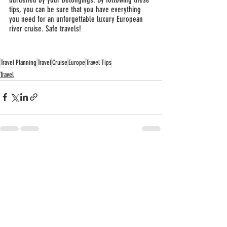
tips, you can be sure that you have everything 
you need for an unforgettable luxury European 
river cruise. Safe travels!
Travel Planning
Travel
Cruise
Europe
Travel Tips
Travel
Recent Posts
See All