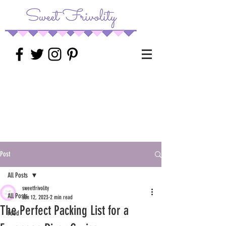
Post
All Posts
sweetfrivolity
All Posts
Jan 12, 2023
2 min read
The Perfect Packing List for a
Food