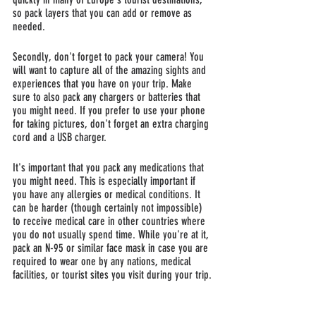
so pack layers that you can add or remove as 
needed.
Secondly, don't forget to pack your camera! You 
will want to capture all of the amazing sights and 
experiences that you have on your trip. Make 
sure to also pack any chargers or batteries that 
you might need. If you prefer to use your phone 
for taking pictures, don't forget an extra charging 
cord and a USB charger.
It's important that you pack any medications that 
you might need. This is especially important if 
you have any allergies or medical conditions. It 
can be harder (though certainly not impossible) 
to receive medical care in other countries where 
you do not usually spend time. While you're at it, 
pack an N-95 or similar face mask in case you are 
required to wear one by any nations, medical 
facilities, or tourist sites you visit during your trip.