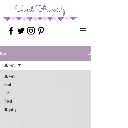
Blog
All Posts
All Posts
Food
Life
Travel
Blogging