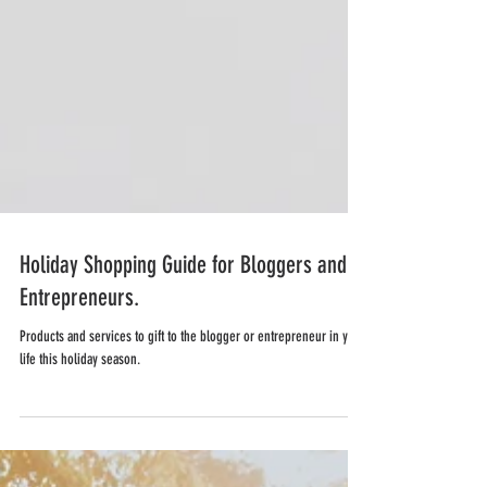
Holiday Shopping Guide for Bloggers and
Entrepreneurs.
Products and services to gift to the blogger or entrepreneur in your
life this holiday season.