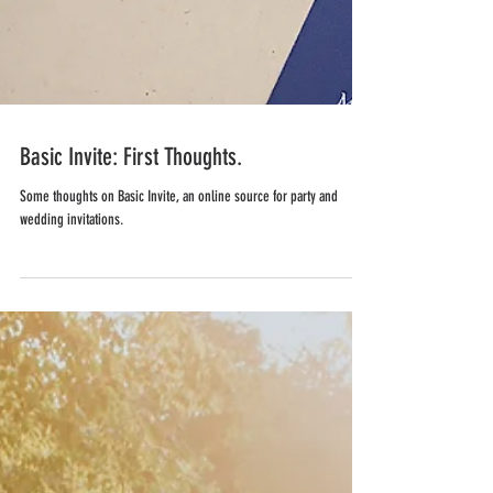
Basic Invite: First Thoughts.
Some thoughts on Basic Invite, an online source for party and
wedding invitations.