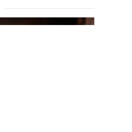
Oscar Night Party Ideas.
Simple ideas for a fun and classy Oscar Night viewing party. Food,
drink, and games to make watching the Academy Awards a great
time.