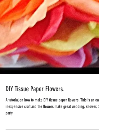
DIY Tissue Paper Flowers.