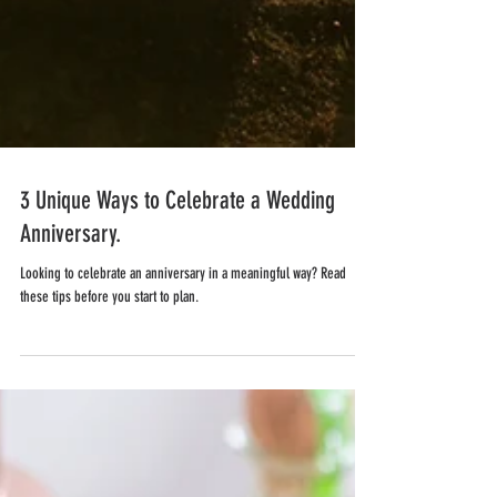
3 Unique Ways to Celebrate a Wedding
Anniversary.
Looking to celebrate an anniversary in a meaningful way? Read
these tips before you start to plan.