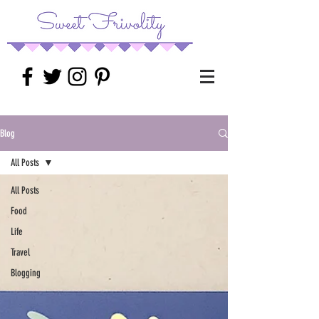
Blog
All Posts
All Posts
Food
Life
Travel
Blogging