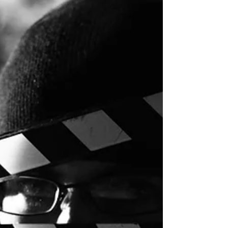
A tutorial on how to make DIY tissue paper flowers. This is an easy,
inexpensive craft and the flowers make great wedding, shower, or
party