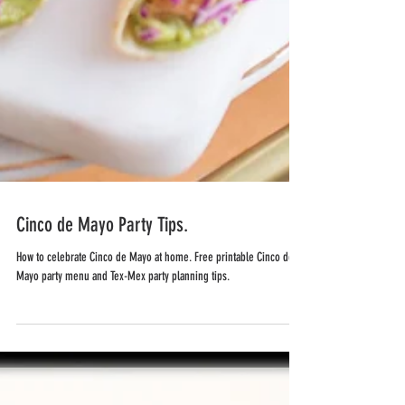
Cinco de Mayo Party Tips.
How to celebrate Cinco de Mayo at home. Free printable Cinco de
Mayo party menu and Tex-Mex party planning tips.